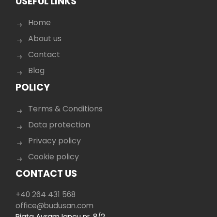
USEFUL LINKS
Home
About us
Contact
Blog
POLICY
Terms & Conditions
Data protection
Privacy policy
Cookie policy
CONTACT US
+40 264 431 568
office@budusan.com
Piața Avram Iancu nr. 8/2,