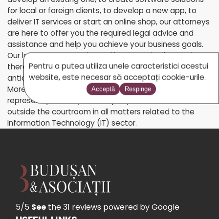
for local or foreign clients, to develop a new app, to
deliver IT services or start an online shop, our attorneys
are here to offer you the required legal advice and
assistance and help you achieve your business goals.
Our lawyers are experienced in preventive law and can
Pentru a putea utiliza unele caracteristici acestui
therefore provide assistance services so as to
website, este necesar să acceptați cookie-urile.
anticipate and prevent future legal problems.
Moreover, our team of IT lawyers will assist and
Acceptă
Respinge
represent you and your company both in court and
outside the courtroom in all matters related to the
Information Technology (IT) sector.
5/5
See
the 31 reviews
powered by Google