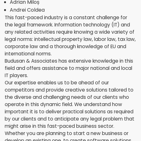
Adrian Miloș
Andrei Coldea
This fast-paced industry is a constant challenge for
the legal framework. Information technology (IT) and
any related activities require knowing a wide variety of
legal norms: intellectual property law, labor law, tax law,
corporate law and a thorough knowledge of EU and
international norms.
Budusan & Associates has extensive knowledge in this
field and offers assistance to major national and local
IT players.
Our expertise enables us to be ahead of our
competitors and provide creative solutions tailored to
the diverse and challenging needs of our clients who
operate in this dynamic field. We understand how
important it is to deliver practical solutions as required
by our clients and to anticipate any legal problem that
might arise in this fast-paced business sector.
Whether you are planning to start a new business or
develop an existing one, to create software solutions