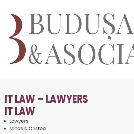
IT LAW – LAWYERS
IT LAW
Lawyers
Mihaela Cristea