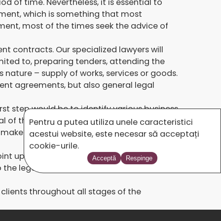
of time. Nevertheless, it is essential to
ement, which is something that most
ment, most of the times seek the advice of
t contracts. Our specialized lawyers will
mited to, preparing tenders, attending the
s nature – supply of works, services or goods.
ment agreements, but also general legal
st step would be to identify various business
nal of the European Union (OJ). Once the
Pentru a putea utiliza unele caracteristici
o make sure that we have all the necessary
acestui website, este necesar să acceptați
cookie-urile.
point up our clients’ capacity, know-how and
Acceptă
Respinge
to the legal requirements and we supply
lients throughout all stages of the