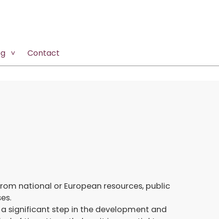
og
Contact
from national or European resources, public
es.
a significant step in the development and