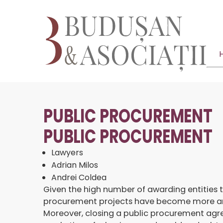
PUBLIC PROCUREMENT
PUBLIC PROCUREMENT
Lawyers
Adrian Milos
Andrei Coldea
Given the high number of awarding entities 
procurement projects have become more and m
Moreover, closing a public procurement agre