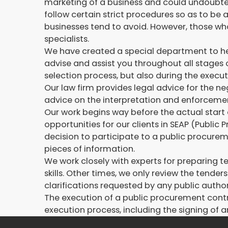
marketing of a business and could undoubtedl
follow certain strict procedures so as to b
businesses tend to avoid. However, those who
specialists.
We have created a special department to help
advise and assist you throughout all stages 
selection process, but also during the execut
Our law firm provides legal advice for the n
advice on the interpretation and enforcemen
Our work begins way before the actual start 
opportunities for our clients in SEAP (Public
decision to participate to a public procurem
pieces of information.
We work closely with experts for preparing te
skills. Other times, we only review the tend
clarifications requested by any public author
The execution of a public procurement contr
execution process, including the signing of