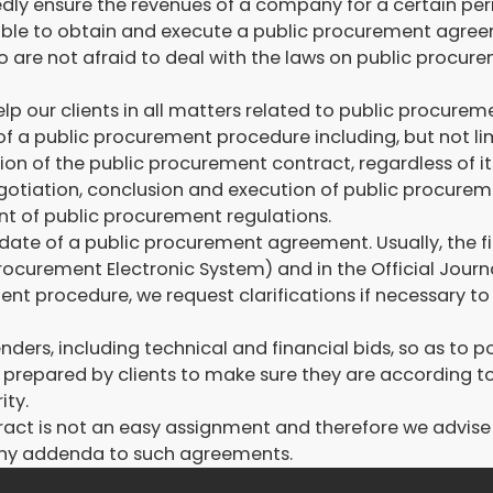
y ensure the revenues of a company for a certain period 
e able to obtain and execute a public procurement agre
 are not afraid to deal with the laws on public procure
 our clients in all matters related to public procuremen
of a public procurement procedure including, but not li
ion of the public procurement contract, regardless of it
egotiation, conclusion and execution of public procure
t of public procurement regulations.
date of a public procurement agreement. Usually, the fir
 Procurement Electronic System) and in the Official Jour
ent procedure, we request clarifications if necessary t
nders, including technical and financial bids, so as to 
ers prepared by clients to make sure they are according 
ity.
act is not an easy assignment and therefore we advise c
 any addenda to such agreements.