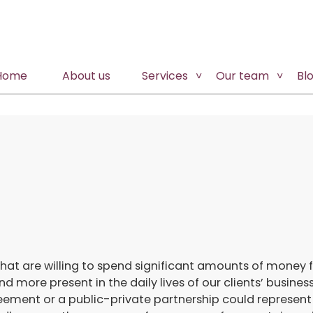
Home
About us
Services
Our team
Bl
that are willing to spend significant amounts of money 
ore present in the daily lives of our clients’ business
ement or a public-private partnership could represent 