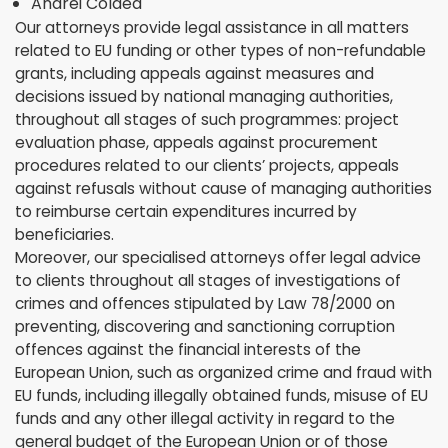
Andrei Coldea
Our attorneys provide legal assistance in all matters
related to EU funding or other types of non-refundable
grants, including appeals against measures and
decisions issued by national managing authorities,
throughout all stages of such programmes: project
evaluation phase, appeals against procurement
procedures related to our clients’ projects, appeals
against refusals without cause of managing authorities
to reimburse certain expenditures incurred by
beneficiaries.
Moreover, our specialised attorneys offer legal advice
to clients throughout all stages of investigations of
crimes and offences stipulated by Law 78/2000 on
preventing, discovering and sanctioning corruption
offences against the financial interests of the
European Union, such as organized crime and fraud with
EU funds, including illegally obtained funds, misuse of EU
funds and any other illegal activity in regard to the
general budget of the European Union or of those