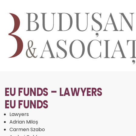
EU FUNDS – LAWYERS
EU FUNDS
Lawyers
Adrian Miloș
Carmen Szabo