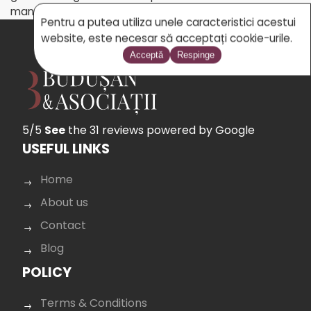
managed by the EU or on its behalf.
Pentru a putea utiliza unele caracteristici acestui
website, este necesar să acceptați cookie-urile.
Acceptă
Respinge
5/5
See
the 31 reviews
powered by Google
USEFUL LINKS
Home
About us
Contact
Blog
POLICY
Terms & Conditions