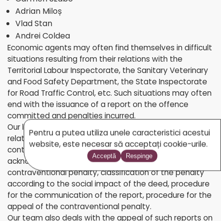
Adrian Miloș
Vlad Stan
Andrei Coldea
Economic agents may often find themselves in difficult
situations resulting from their relations with the
Territorial Labour Inspectorate, the Sanitary Veterinary
and Food Safety Department, the State Inspectorate
for Road Traffic Control, etc. Such situations may often
end with the issuance of a report on the offence
committed and penalties incurred.
Our lawyers offer specialized legal advice in all matters
Pentru a putea utiliza unele caracteristici acestui
related to contraventional law: legal framework of all
website, este necesar să acceptați cookie-urile.
contraventional penalties, persons authorized to
Acceptă
Respinge
acknowledge an offence and to order a
contraventional penalty, classification of the penalty
according to the social impact of the deed, procedure
for the communication of the report, procedure for the
appeal of the contraventional penalty.
Our team also deals with the appeal of such reports on