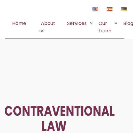
Home
About
Services
Our
Blo
us
team
CONTRAVENTIONAL
LAW