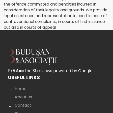
the offence committed and penalties incurred in
consideration of their legality and grounds. We provide
legal assistance and representation in court in case of
contraventional complaints, in courts of first instance
but also in courts of appeal.
5/5
See
the 31 reviews
powered by Google
USEFUL LINKS
Home
About us
Contact