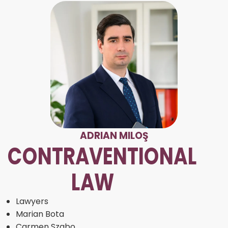
ADRIAN MILOŞ
CONTRAVENTIONAL
LAW
Lawyers
Marian Bota
Carmen Szabo