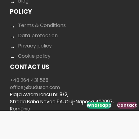
Blog
POLICY
Terms & Conditions
Data protection
Privacy policy
Cookie policy
CONTACT US
+40 264 431 568
office@budusan.com
Piața Avram Iancu nr. 8/2,
Strada Baba Novac 5A, Cluj-Napoca 400097,
Whatsapp
Contact
România
SOCIAL MEDIA