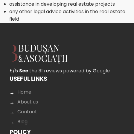
assistance in developing real estate projects
any other legal advice activities in the real estate
field
5/5
See
the 31 reviews
powered by Google
USEFUL LINKS
Home
About us
Contact
Blog
POLICY