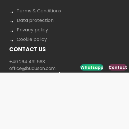
Terms & Conditions
Data protection
Privacy policy
Cookie policy
CONTACT US
+40 264 431 568
Whatsapp
Contact
office@budusan.com
Piața Avram Iancu nr. 8/2,
Strada Baba Novac 5A, Cluj-Napoca 400097,
România
SOCIAL MEDIA
Developed by
www.webdesign-galaxy.ro