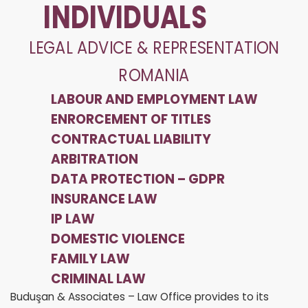
INDIVIDUALS
LEGAL ADVICE & REPRESENTATION
ROMANIA
LABOUR AND EMPLOYMENT LAW
ENRORCEMENT OF TITLES
CONTRACTUAL LIABILITY
ARBITRATION
DATA PROTECTION – GDPR
INSURANCE LAW
IP LAW
DOMESTIC VIOLENCE
FAMILY LAW
CRIMINAL LAW
Buduşan & Associates – Law Office provides to its