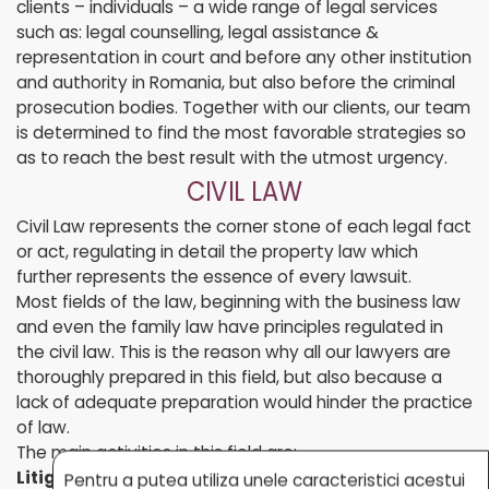
clients – individuals – a wide range of legal services
such as: legal counselling, legal assistance &
representation in court and before any other institution
and authority in Romania, but also before the criminal
prosecution bodies. Together with our clients, our team
is determined to find the most favorable strategies so
as to reach the best result with the utmost urgency.
CIVIL LAW
Civil Law represents the corner stone of each legal fact
or act, regulating in detail the property law which
further represents the essence of every lawsuit.
Most fields of the law, beginning with the business law
and even the family law have principles regulated in
the civil law. This is the reason why all our lawyers are
thoroughly prepared in this field, but also because a
lack of adequate preparation would hinder the practice
of law.
The main activities in this field are:
Litigation:
Pentru a putea utiliza unele caracteristici acestui