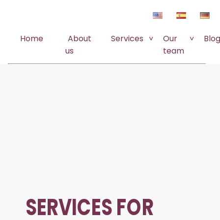
Home
About
Services
Our
Blo
us
team
SERVICES FOR