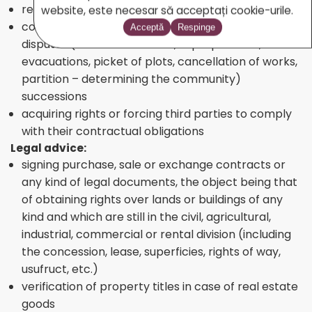
recovery of caused damages
website, este necesar să acceptați cookie-urile.
court representation in case of real estate
Acceptă
Respinge
disputes (real estate claims, expropriations,
evacuations, picket of plots, cancellation of works,
partition – determining the community)
successions
acquiring rights or forcing third parties to comply
with their contractual obligations
Legal advice:
signing purchase, sale or exchange contracts or
any kind of legal documents, the object being that
of obtaining rights over lands or buildings of any
kind and which are still in the civil, agricultural,
industrial, commercial or rental division (including
the concession, lease, superficies, rights of way,
usufruct, etc.)
verification of property titles in case of real estate
goods