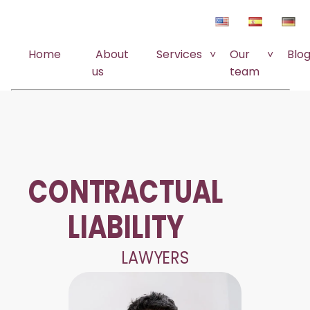
Home
About
Services
Our
Blo
us
team
CONTRACTUAL
LIABILITY
LAWYERS