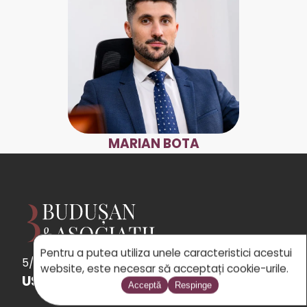
MARIAN BOTA
Pentru a putea utiliza unele caracteristici acestui
5/5
See
the 31 reviews
powered by Google
website, este necesar să acceptați cookie-urile.
USEFUL LINKS
Acceptă
Respinge