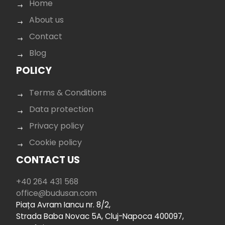
Home
About us
Contact
Blog
POLICY
Terms & Conditions
Data protection
Privacy policy
Cookie policy
CONTACT US
+40 264 431 568
office@budusan.com
Piața Avram Iancu nr. 8/2,
Strada Baba Novac 5A, Cluj-Napoca 400097,