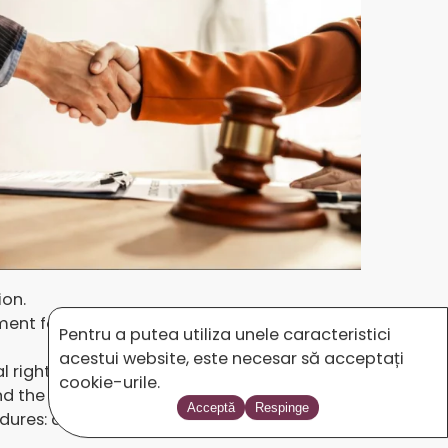
ion.
ent for copyrights and other related rights
Pentru a putea utiliza unele caracteristici
acestui website, este necesar să acceptați
al rights, which are an indispensable and
cookie-urile.
and the most effective steps to be followed
Acceptă
Respinge
cedures: agreements for the reproduction and