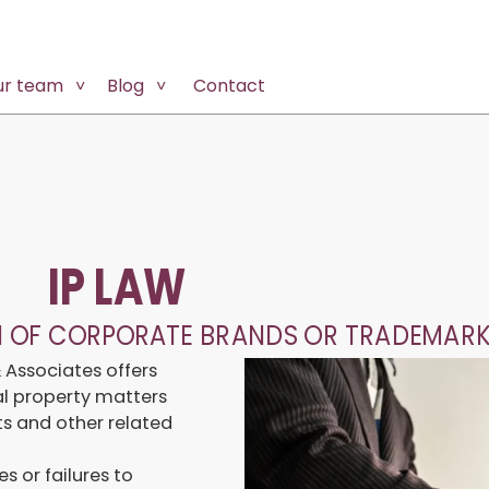
ur team
Blog
Contact
IP LAW
N OF CORPORATE BRANDS OR TRADEMARK
& Associates offers
ual property matters
hts and other related
s or failures to