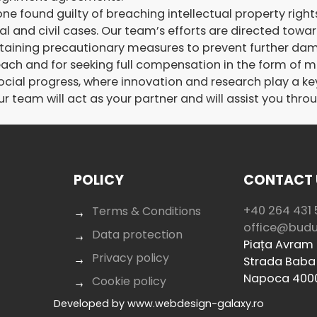
e found guilty of breaching intellectual property rights s
al and civil cases. Our team’s efforts are directed towa
taining precautionary measures to prevent further dam
each and for seeking full compensation in the form of
l progress, where innovation and research play a key r
r team will act as your partner and will assist you thro
POLICY
CONTACT 
+40 264 431 
Terms & Conditions
office@bud
Data protection
Piața Avram I
Privacy policy
Strada Baba 
Napoca 400
Cookie policy
Developed by
www.webdesign-galaxy.ro