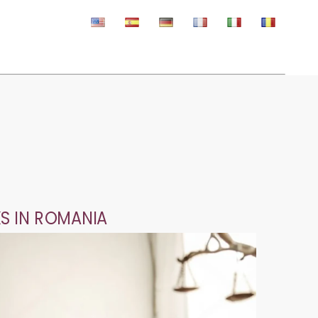
S IN ROMANIA