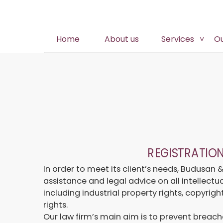
Home
About us
Services
O
REGISTRATIO
In order to meet its client’s needs, Budusan 
assistance and legal advice on all intellect
including industrial property rights, copyrig
rights.
Our law firm’s main aim is to prevent breache