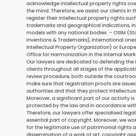
acknowledge intellectual property rights ove
the mind. Therefore, we assist our clients in 
register their intellectual property rights suc
trademarks and geographical indications, in
models with any national bodies – OSIM (Sta
Inventions & Trademarks), international one
Intellectual Property Organization) or Euro
Office for Harmonization in the Internal Mark
Our lawyers are dedicated to defending the i
clients throughout all stages of the applicat
review procedure, both outside the courtroo
make sure that registration proofs are issu
authorities and that they protect intellectua
Moreover, a significant part of our activity
protected by the law and in accordance with
Therefore, our lawyers offer specialised lega
essential part of copyright. Moreover, we wor
for the legitimate use of patrimonial rights
dissemination of a work of art, copyright a