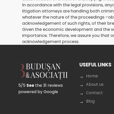
In accordance with the legal provisions, anyon
litigation attorneys are handling both crimin
whatever the nature of the proceedings –ob
acknowledgement of such rights, of their br
Given the economic development and the socia
importance. Therefore, we assure you that ou
acknowledgement process.
USEFUL LINKS
Home
About us
5/5
See
the 31 reviews
powered by Google
Contact
Blog