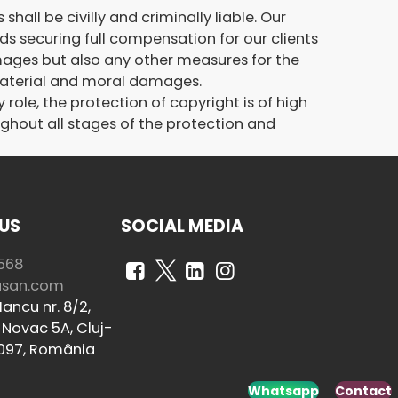
hall be civilly and criminally liable. Our
rds securing full compensation for our clients
ages but also any other measures for the
 material and moral damages.
ole, the protection of copyright is of high
ughout all stages of the protection and
US
SOCIAL MEDIA
568
usan.com
ancu nr. 8/2,
Novac 5A, Cluj-
097, România
Whatsapp
Contact