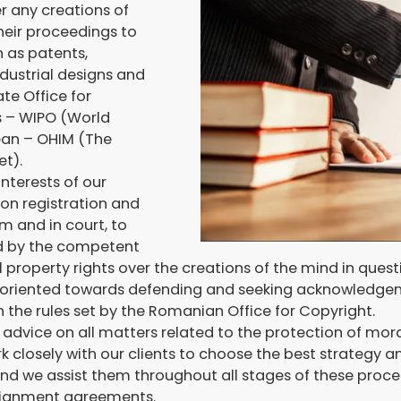
r any creations of
their proceedings to
h as patents,
dustrial designs and
te Office for
s – WIPO (World
pean – OHIM (The
et).
nterests of our
ion registration and
m and in court, to
ed by the competent
l property rights over the creations of the mind in quest
 is oriented towards defending and seeking acknowledgem
 the rules set by the Romanian Office for Copyright.
l advice on all matters related to the protection of mor
k closely with our clients to choose the best strategy 
 and we assist them throughout all stages of these pro
ssignment agreements.