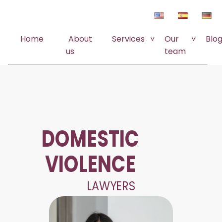
Home
About
Services
Our
Blo
us
team
DOMESTIC
VIOLENCE
LAWYERS