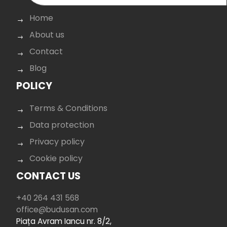
Home
About us
Contact
Blog
POLICY
Terms & Conditions
Data protection
Privacy policy
Cookie policy
CONTACT US
+40 264 431 568
office@budusan.com
Piața Avram Iancu nr. 8/2,