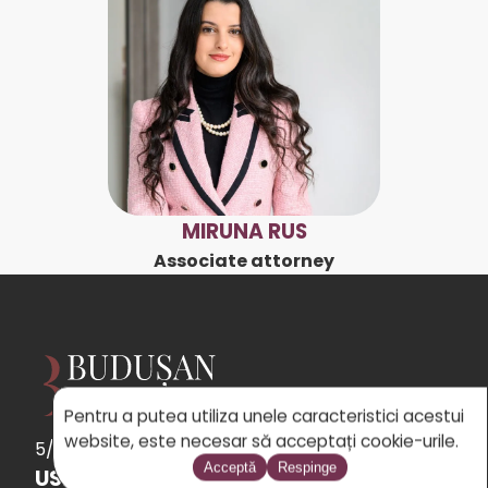
MIRUNA RUS
Associate attorney
Pentru a putea utiliza unele caracteristici acestui
website, este necesar să acceptați cookie-urile.
5/5
See
the 31 reviews
powered by Google
Acceptă
Respinge
USEFUL LINKS