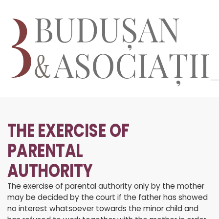
THE EXERCISE OF
PARENTAL
AUTHORITY
The exercise of parental authority only by the mother
may be decided by the court if the father has showed
no interest whatsoever towards the minor child and