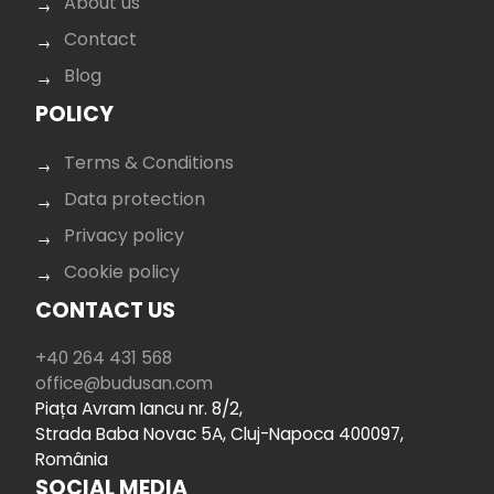
About us
Contact
Blog
POLICY
Terms & Conditions
Data protection
Privacy policy
Cookie policy
CONTACT US
+40 264 431 568
office@budusan.com
Piața Avram Iancu nr. 8/2,
Strada Baba Novac 5A, Cluj-Napoca 400097,
România
SOCIAL MEDIA