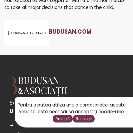
has refused to work together with the mother in order
to take all major decisions that concern the child.
BUDUSAN.COM
5/5
See
the 31 reviews
powered by Google
Pentru a putea utiliza unele caracteristici acestui
USEFUL LINKS
website, este necesar să acceptați cookie-urile.
Acceptă
Respinge
Home