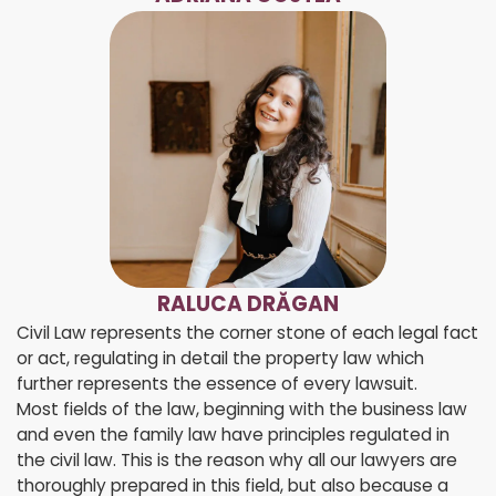
RALUCA DRĂGAN
Civil Law represents the corner stone of each legal fact
or act, regulating in detail the property law which
further represents the essence of every lawsuit.
Most fields of the law, beginning with the business law
and even the family law have principles regulated in
the civil law. This is the reason why all our lawyers are
thoroughly prepared in this field, but also because a