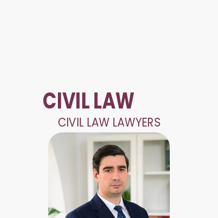
CIVIL LAW
CIVIL LAW LAWYERS