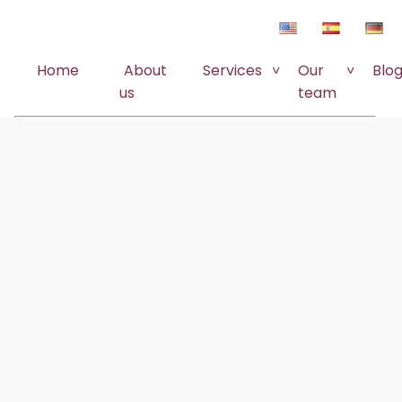
Home
About
Services
Our
Blo
us
team