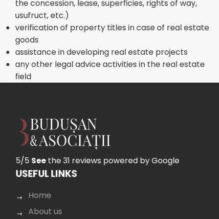
the concession, lease, superficies, rights of way,
usufruct, etc.)
verification of property titles in case of real estate
goods
assistance in developing real estate projects
any other legal advice activities in the real estate
field
5/5
See
the 31 reviews
powered by Google
USEFUL LINKS
Home
About us