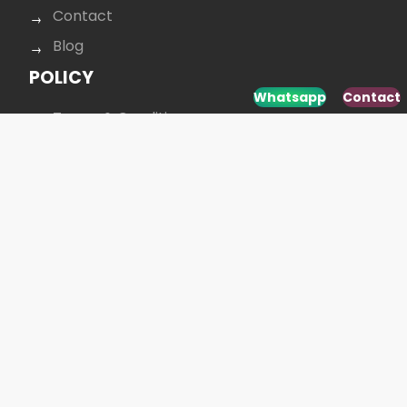
Contact
Blog
POLICY
Whatsapp
Contact
Terms & Conditions
Data protection
Privacy policy
Cookie policy
CONTACT US
+40 264 431 568
office@budusan.com
Piața Avram Iancu nr. 8/2,
Strada Baba Novac 5A, Cluj-Napoca 400097,
România
SOCIAL MEDIA