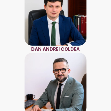
DAN ANDREI COLDEA