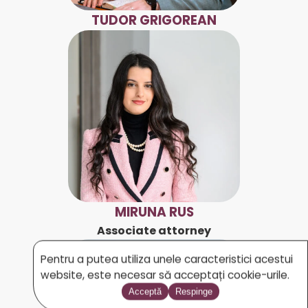
TUDOR GRIGOREAN
MIRUNA RUS
Associate attorney
Pentru a putea utiliza unele caracteristici acestui
website, este necesar să acceptați cookie-urile.
Acceptă
Respinge