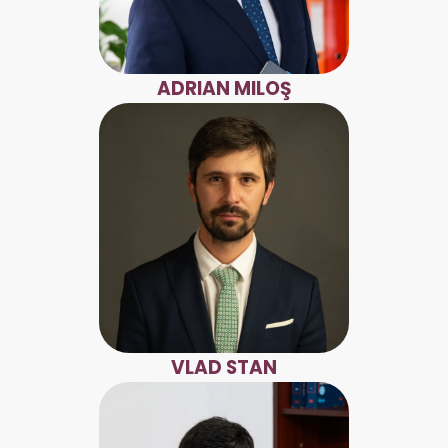
ADRIAN MILOŞ
VLAD STAN