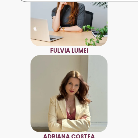
FULVIA LUMEI
ADRIANA COSTEA