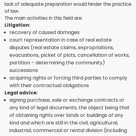
lack of adequate preparation would hinder the practice
of law.
The main activities in this field are:
Litigation:
recovery of caused damages
court representation in case of real estate
disputes (real estate claims, expropriations,
evacuations, picket of plots, cancellation of works,
partition – determining the community)
successions
acquiring rights or forcing third parties to comply
with their contractual obligations
Legal advice:
signing purchase, sale or exchange contracts or
any kind of legal documents, the object being that
of obtaining rights over lands or buildings of any
kind and which are still in the civil, agricultural,
industrial, commercial or rental division (including