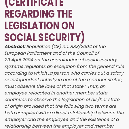
(CERTIFICATE
REGARDING THE
LEGISLATION ON
SOCIAL SECURITY)
Abstract:
Regulation (CE) no. 883/2004 of the
European Parliament and of the Council of
29 April 2004 on the coordination of social security
systems regulates an exception from the general rule
according to which „a person who carries out a salary
or independent activity in one of the member states,
must observe the laws of that state.” Thus, an
employee relocated in another member state
continues to observe the legislation of his/her state
of origin provided that the following two terms are
both complied with: a direct relationship between the
employer and the employee and the existence of a
relationship between the employer and member