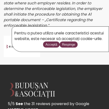
state where such employer resides. In order to
determine the enforceable legislation, the employer
shall initiate the procedure for obtaining the A1
portable document – „Certificate regarding the
enforceable legislation.”
Pentru a putea utiliza unele caracteristici acestui
website, este necesar să acceptați cookie-urile.
BUDUSAN.COM
Acceptă
Respinge
5/5
See
the 31 reviews
powered by Google