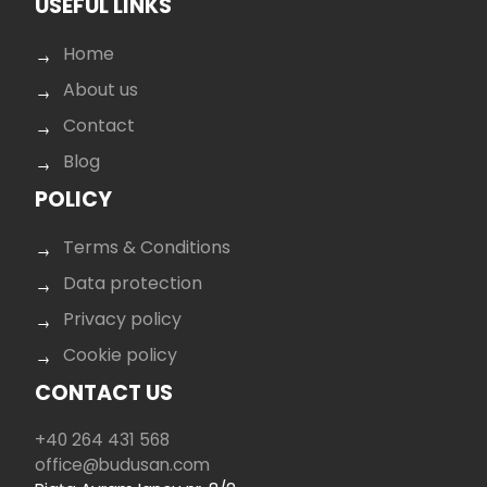
USEFUL LINKS
Home
About us
Contact
Blog
POLICY
Terms & Conditions
Data protection
Privacy policy
Cookie policy
CONTACT US
+40 264 431 568
office@budusan.com