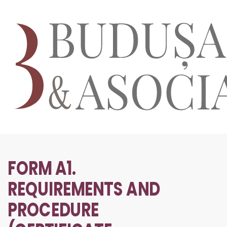
FORM A1.
REQUIREMENTS AND
PROCEDURE