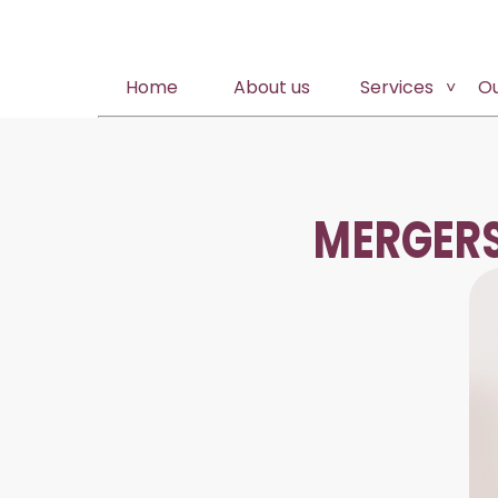
Home
About us
Services
O
MERGERS