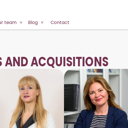
ur team
Blog
Contact
 AND ACQUISITIONS