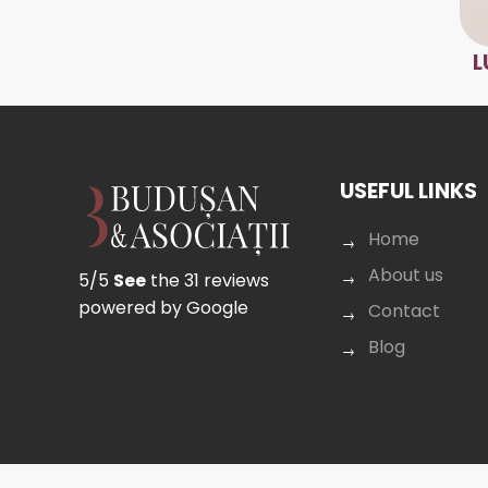
L
USEFUL LINKS
Home
About us
5/5
See
the 31 reviews
powered by Google
Contact
Blog