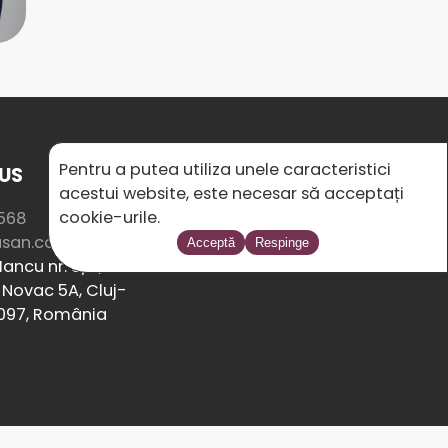
Pentru a putea utiliza unele caracteristici
US
SOCIAL MEDIA
acestui website, este necesar să acceptați
cookie-urile.
568
usan.com
Acceptă
Respinge
ancu nr. 8/2,
Novac 5A, Cluj-
097, România