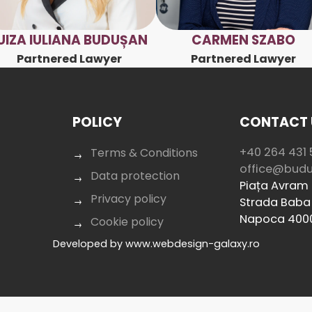
UIZA IULIANA BUDUȘAN
CARMEN SZABO
Partnered Lawyer
Partnered Lawyer
POLICY
CONTACT 
+40 264 431 
Terms & Conditions
office@bud
Data protection
Piața Avram I
Privacy policy
Strada Baba 
Napoca 400
Cookie policy
Developed by
www.webdesign-galaxy.ro