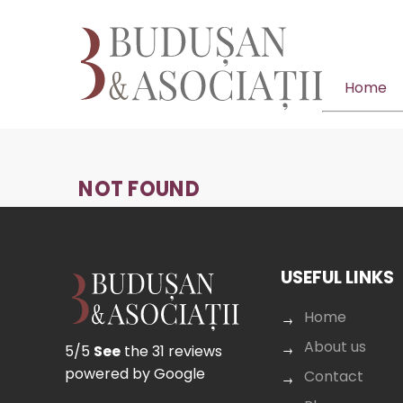
Home
NOT FOUND
USEFUL LINKS
Home
About us
5/5
See
the 31 reviews
powered by Google
Contact