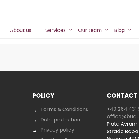
About us
Services
Our team
Blog
POLICY
CONTACT 
+40 264 431 
Terms & Conditions
office@bud
Data protection
Piața Avram I
Privacy policy
Strada Baba 
Napoca 400