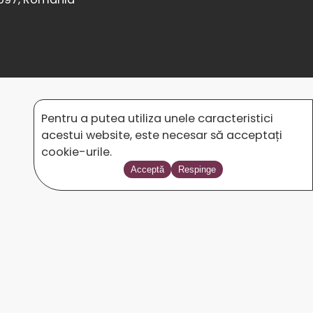
Pentru a putea utiliza unele caracteristici
acestui website, este necesar să acceptați
cookie-urile.
Acceptă
Respinge