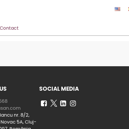
Contact
US
SOCIAL MEDIA
568
usan.com
ancu nr. 8/2,
Novac 5A, Cluj-
097, România