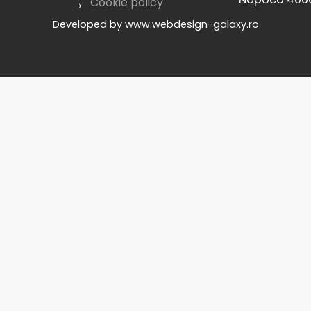
Cookie policy
Developed by
www.webdesign-galaxy.ro