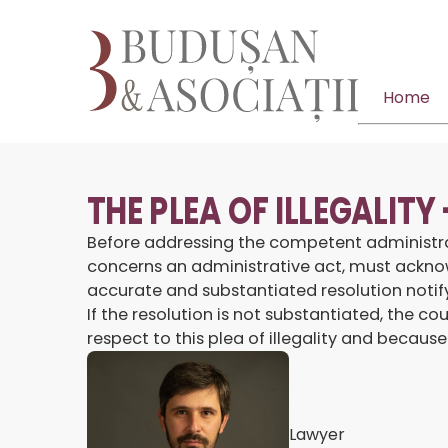
Home
THE PLEA OF ILLEGALITY
Before addressing the competent administrative
concerns an administrative act, must acknow
accurate and substantiated resolution notifyi
If the resolution is not substantiated, the 
respect to this plea of illegality and because
Lawyer