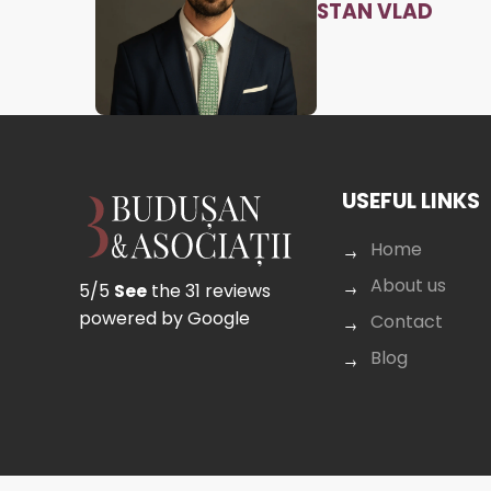
STAN VLAD
USEFUL LINKS
Home
About us
5/5
See
the 31 reviews
powered by Google
Contact
Blog