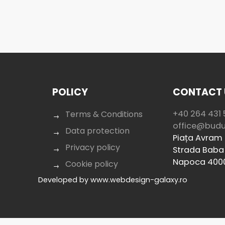
POLICY
CONTACT 
+40 264 431 
Terms & Conditions
office@bud
Data protection
Piața Avram I
Privacy policy
Strada Baba 
Napoca 400
Cookie policy
Developed by
www.webdesign-galaxy.ro