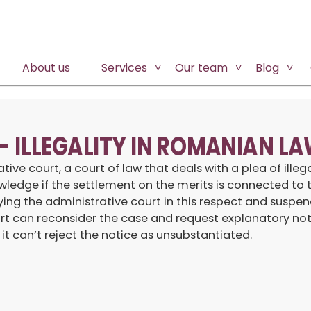
About us
Services
Our team
Blog
 – ILLEGALITY IN ROMANIAN L
 court, a court of law that deals with a plea of illegali
ledge if the settlement on the merits is connected to t
ng the administrative court in this respect and suspendi
court can reconsider the case and request explanatory no
 it can’t reject the notice as unsubstantiated.