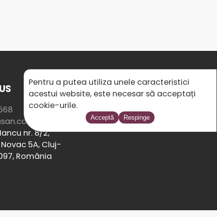
Pentru a putea utiliza unele caracteristici
US
SOCIAL MEDIA
acestui website, este necesar să acceptați
cookie-urile.
568
Acceptă
Respinge
usan.com
ancu nr. 8/2,
Novac 5A, Cluj-
097, România