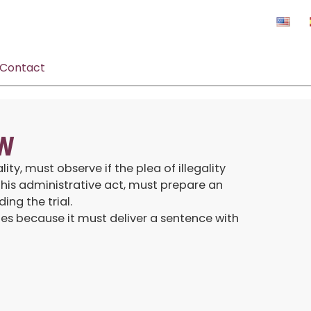
Contact
AW
ty, must observe if the plea of illegality
his administrative act, must prepare an
ng the trial.
tes because it must deliver a sentence with