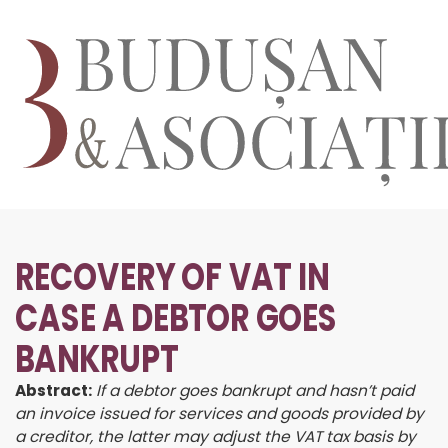
RECOVERY OF VAT IN
CASE A DEBTOR GOES
BANKRUPT
Abstract:
If a debtor goes bankrupt and hasn’t paid
an invoice issued for services and goods provided by
a creditor, the latter may adjust the VAT tax basis by