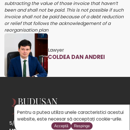
subtracting the value of those invoice that haven’t
been and shall not be paid. This is not possible if such
invoice shall not be paid because of a debt reduction
or relief that follows the acknowledgement of a
reorganisation plan
Lawyer
COLDEA DAN ANDREI
Pentru a putea utiliza unele caracteristici acestui
website, este necesar să acceptați cookie-urile.
5/5
See
the 31 reviews
powered by Google
Acceptă
Respinge