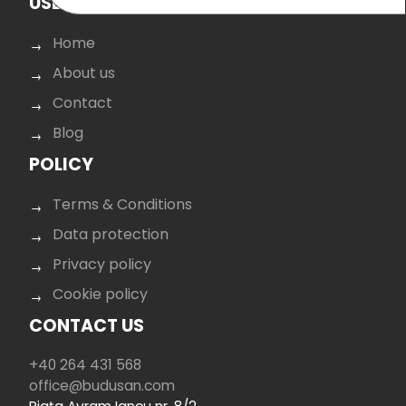
USEFUL LINKS
Home
About us
Contact
Blog
POLICY
Terms & Conditions
Data protection
Privacy policy
Cookie policy
CONTACT US
+40 264 431 568
office@budusan.com