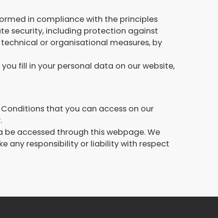
rformed in compliance with the principles
 security, including protection against
 technical or organisational measures, by
you fill in your personal data on our website,
 & Conditions that you can access on our
.
t ca be accessed through this webpage. We
any responsibility or liability with respect