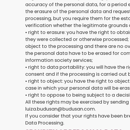
accuracy of the personal data, for a period 
the erasure of the personal data and request 
processing, but you require them for the est
verification whether the legitimate grounds o
• right to erasure: you have the right to obta
they were collected or otherwise processed; 
object to the processing and there are no ov
the personal data have to be erased for comp
information society services;
• right to data portability: you will have the
consent and if the processing is carried ou
• right to object: you have the right to objec
case in which your personal data will be eras
• right to oppose to being subject to a decis
All these rights may be exercised by sending
luiza.budusan@budusan.com.
If you consider that your rights have been b
Data Processing.