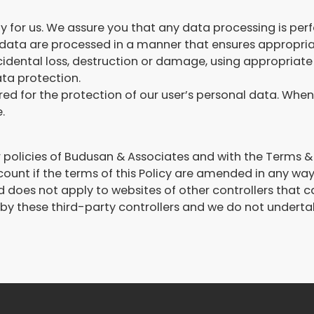
ity for us. We assure you that any data processing is pe
ata are processed in a manner that ensures appropriate
idental loss, destruction or damage, using appropriate
ata protection.
red for the protection of our user’s personal data. When 
.
her policies of Budusan & Associates and with the Terms
account if the terms of this Policy are amended in any way
nd does not apply to websites of other controllers tha
y these third-party controllers and we do not undertake 