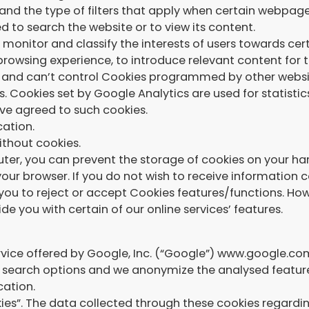
and the type of filters that apply when certain webpag
 to search the website or to view its content.
monitor and classify the interests of users towards cert
browsing experience, to introduce relevant content for t
and can’t control Cookies programmed by other websit
s. Cookies set by Google Analytics are used for statistic
ave agreed to such cookies.
cation.
ithout cookies.
ter, you can prevent the storage of cookies on your har
your browser. If you do not wish to receive information
ou to reject or accept Cookies features/functions. How
de you with certain of our online services’ features.
rvice offered by Google, Inc. (“Google”) www.google.com
or search options and we anonymize the analysed featur
cation.
es”. The data collected through these cookies regarding