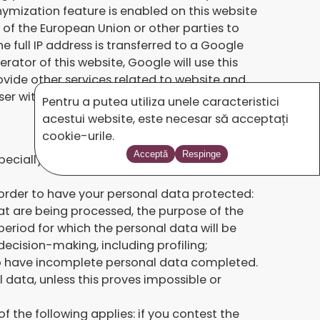
nymization feature is enabled on this website
 of the European Union or other parties to
 full IP address is transferred to a Google
ator of this website, Google will use this
ovide other services related to website and
er within the context of Google Analytics
Pentru a putea utiliza unele caracteristici
acestui website, este necesar să acceptați
cookie-urile.
Acceptă
Respinge
ecially their right to the protection of
n order to have your personal data protected:
at are being processed, the purpose of the
eriod for which the personal data will be
decision-making, including profiling;
d to have incomplete personal data completed.
data, unless this proves impossible or
of the following applies: if you contest the