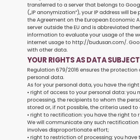
transferred to a server that belongs to Goog
(„IP anonymization”), your IP address will b
the Agreement on the European Economic Area 
server outside the EU and is abbreviated ther
information to evaluate your usage of the we
internet usage to http://budusan.com/. Googl
with other data.
YOUR RIGHTS AS DATA SUBJECT
Regulation 679/2016 ensures the protection of
personal data.
As for your personal data, you have the right
• right of access to your personal data: you
processing, the recipients to whom the perso
stored or, if not possible, the criteria used
• right to rectification: you have the right
We will communicate any such rectification t
involves disproportionate effort;
• right to restriction of processing: you have