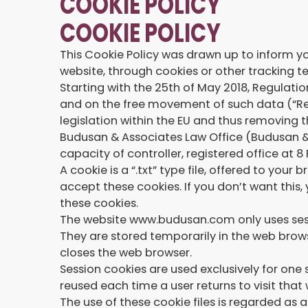
COOKIE POLICY
COOKIE POLICY
This Cookie Policy was drawn up to inform yo
website, through cookies or other tracking t
Starting with the 25th of May 2018, Regulati
and on the free movement of such data (“Reg
legislation within the EU and thus removing
Budusan & Associates Law Office (Budusan 
capacity of controller, registered office at
A cookie is a “.txt” type file, offered to yo
accept these cookies. If you don’t want this,
these cookies.
The website www.budusan.com only uses sessi
They are stored temporarily in the web brows
closes the web browser.
Session cookies are used exclusively for one
reused each time a user returns to visit tha
The use of these cookie files is regarded as 