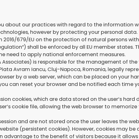
u about our practices with regard to the information w
echnologies, however by protecting your personal data.
on 2016/679/EU on the protection of natural persons wit
ulation”) shall be enforced by all EU member states. Th
 the need to apply national enforcement measures.
& Associates) is responsible for the management of 
 8 Piata Avram Iancu, Cluj-Napoca, Romania, legally repr
ur browser by a web server, which can be placed on your
 you can reset your browser and be notified each time yo
on cookies, which are data stored on the user’s hard di
er’s cookie file, allowing the web browser to memorize t
 session and are not stored once the user leaves the we
t website (persistent cookies). However, cookies may be 
an advantage to the benefit of visitors because it allow