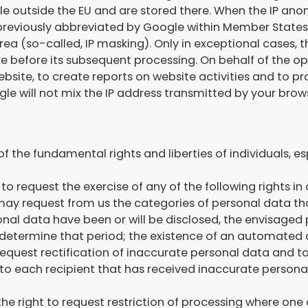
le outside the EU and are stored there. When the IP ano
e previously abbreviated by Google within Member States
(so-called, IP masking). Only in exceptional cases, the
e before its subsequent processing. On behalf of the oper
bsite, to create reports on website activities and to pr
e will not mix the IP address transmitted by your brows
 the fundamental rights and liberties of individuals, esp
 to request the exercise of any of the following rights i
 may request from us the categories of personal data th
nal data have been or will be disclosed, the envisaged p
 to determine that period; the existence of an automated 
 to request rectification of inaccurate personal data an
o each recipient that has received inaccurate personal 
 the right to request restriction of processing where one 