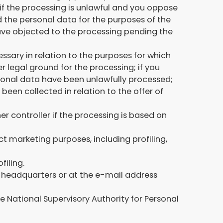
 if the processing is unlawful and you oppose
ed the personal data for the purposes of the
have objected to the processing pending the
essary in relation to the purposes for which
 legal ground for the processing; if you
rsonal data have been unlawfully processed;
een collected in relation to the offer of
her controller if the processing is based on
ct marketing purposes, including profiling,
filing.
ur headquarters or at the e-mail address
e National Supervisory Authority for Personal