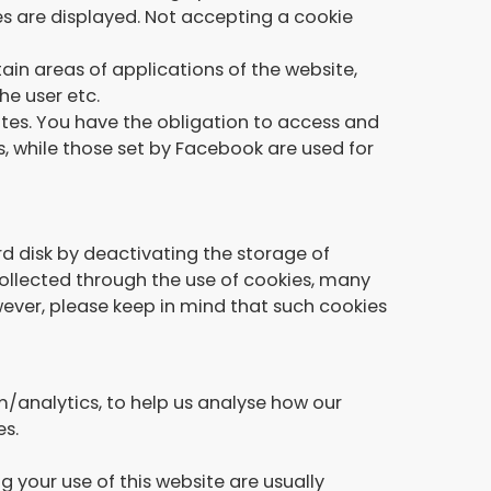
es are displayed. Not accepting a cookie
ain areas of applications of the website,
he user etc.
es. You have the obligation to access and
s, while those set by Facebook are used for
d disk by deactivating the storage of
 collected through the use of cookies, many
ever, please keep in mind that such cookies
/analytics, to help us analyse how our
es.
 your use of this website are usually