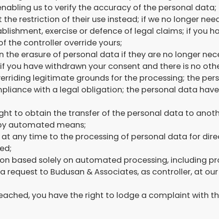
enabling us to verify the accuracy of the personal data;
the restriction of their use instead; if we no longer ne
ablishment, exercise or defence of legal claims; if you 
f the controller override yours;
in the erasure of personal data if they are no longer nec
if you have withdrawn your consent and there is no other
erriding legitimate grounds for the processing; the pe
liance with a legal obligation; the personal data have b
 right to obtain the transfer of the personal data to anot
t by automated means;
t at any time to the processing of personal data for dire
ed;
ion based solely on automated processing, including pro
 a request to Budusan & Associates, as controller, at o
reached, you have the right to lodge a complaint with th