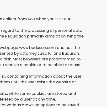
e collect from you when you visit our
h regard to the processing of personal data
e Regulation primarily aims at unifying the
the webpage www.budusan.com and has the
esented by attorney Luiza Iuliana Budusan.
 hard disk. Most browsers are programmed to
u receive a cookie or to be able to refuse
sk, containing information about the user.
hem until the user exists the website or
bsite, while some cookies are stored and
deleted by a user at any time.
s for various browsing options to be saved