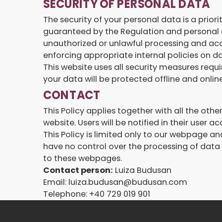
SECURITY OF PERSONAL DATA
The security of your personal data is a prior
guaranteed by the Regulation and personal d
unauthorized or unlawful processing and acc
enforcing appropriate internal policies on d
This website uses all security measures requi
your data will be protected offline and online
CONTACT
This Policy applies together with all the ot
website. Users will be notified in their user 
This Policy is limited only to our webpage a
have no control over the processing of data b
to these webpages.
Contact person:
Luiza Budusan
Email: luiza.budusan@budusan.com
Telephone: +40 729 019 901