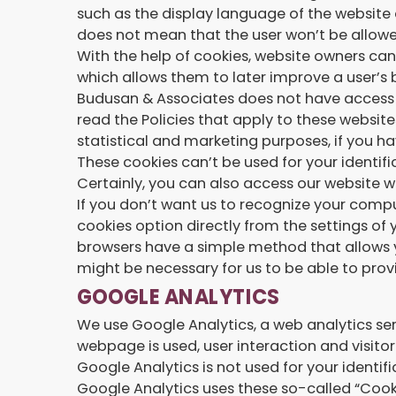
such as the display language of the website 
does not mean that the user won’t be allowed
With the help of cookies, website owners can 
which allows them to later improve a user’s 
Budusan & Associates does not have access 
read the Policies that apply to these website
statistical and marketing purposes, if you h
These cookies can’t be used for your identifi
Certainly, you can also access our website w
If you don’t want us to recognize your compu
cookies option directly from the settings of 
browsers have a simple method that allows y
might be necessary for us to be able to provi
GOOGLE ANALYTICS
We use Google Analytics, a web analytics se
webpage is used, user interaction and visit
Google Analytics is not used for your identifi
Google Analytics uses these so-called “Cooki