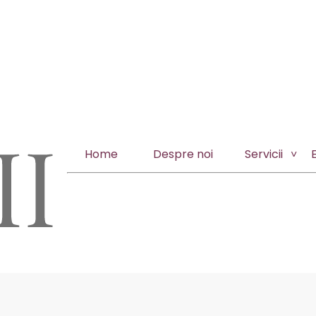
Home
Despre noi
Servicii